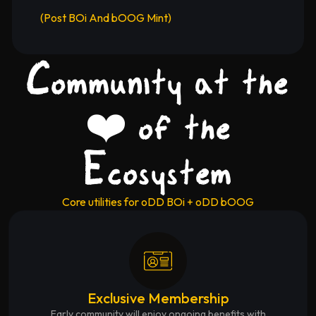
(Post BOi And bOOG Mint)
Community at the
❤️ of the
Ecosystem
Core utilities for oDD BOi + oDD bOOG
Exclusive Membership
Early community will enjoy ongoing benefits with