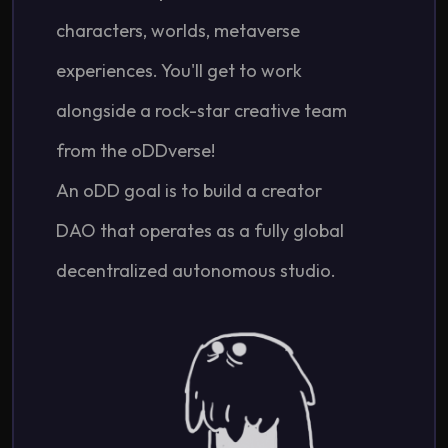
characters, worlds, metaverse
experiences. You'll get to work
alongside a rock-star creative team
from the oDDverse!
An oDD goal is to build a creator
DAO that operates as a fully global
decentralized autonomous studio.