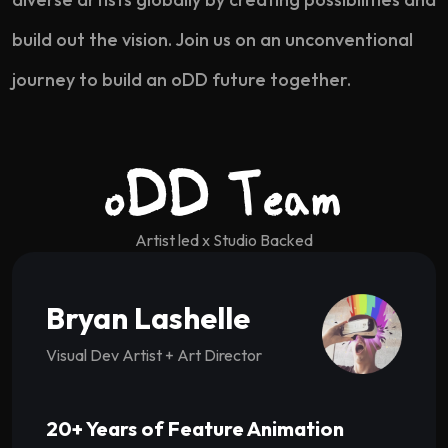
build out the vision. Join us on an unconventional
journey to build an oDD future together.
oDD Team
Artist led x Studio Backed
Bryan Lashelle
Visual Dev Artist + Art Director
20+ Years of Feature Animation