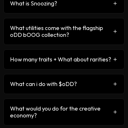
What is Snoozing?
What utilities come with the flagship
oDD bOOG collection?
How many traits + What about rarities?
What can i do with $oDD?
What would you do for the creative
economy?