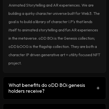
Animated Storytelling and AR experiences. We are
building a quirky character universe built for Web3. The
goal is to build a library of character I.P's that lends
itself to animated storytelling and fun AR experiences
in the metaverse. oDD BOi is the Genesis collection;
oDD bOOG is the flagship collection. They are both a
character IP driven generative art + utility focused NFT
project.
What benefits do oDD BOi genesis
holders receive?