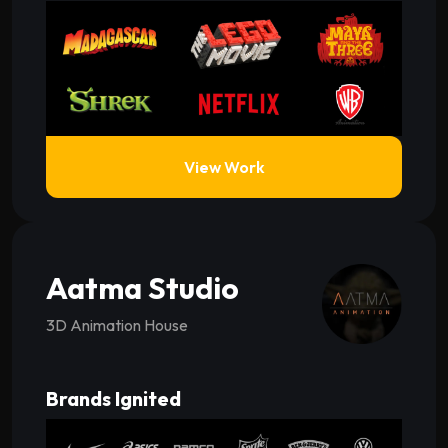
View Work
Aatma Studio
3D Animation House
Brands Ignited