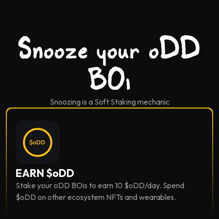
Snooze your oDD
BOi
Snoozing is a Soft Staking mechanic
EARN $oDD
Stake your oDD BOis to earn 10 $oDD/day. Spend
$oDD on other ecosystem NFTs and wearables.