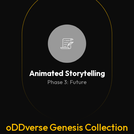
Animated Storytelling
Phase 3: Future
oDDverse Genesis Collection