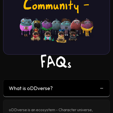
Community -
FAQs
What is oDDverse?
oDDverse is an ecosystem - Character universe,