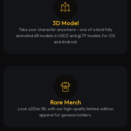
3D Model
Take your character anywhere - one of a kind fully
animated AR models in USDZ and gLTF models for iOS
and Android.
Rare Merch
Look oDDer IRL with our high-quality limited-edition
apparel for genesis holders.