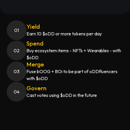
Yield
0
1
Earn 10 $oDD or more tokens per day
Spend
0
2
Buy ecosystem items - NFTs + Wearables - with
$oDD
Merge
0
3
Fuse bOOG + BOi to be part of oDDfluencers
with $oDD
Govern
0
4
Cast votes using $oDD in the future