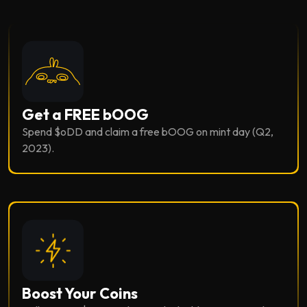
Get a FREE bOOG
Spend $oDD and claim a free bOOG on mint day (Q2,
2023).
Boost Your Coins