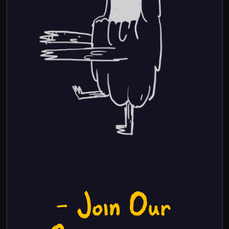
- Join Our