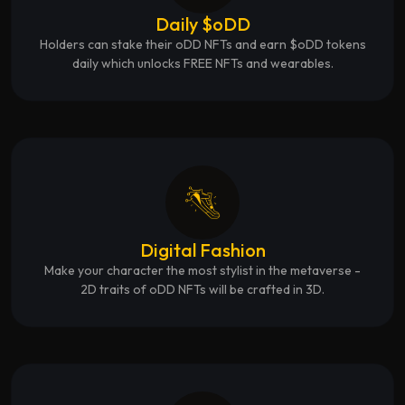
Daily $oDD
Holders can stake their oDD NFTs and earn $oDD tokens
daily which unlocks FREE NFTs and wearables.
Digital Fashion
Make your character the most stylist in the metaverse -
2D traits of oDD NFTs will be crafted in 3D.