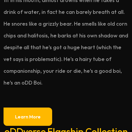
fit in his mouth, almost drowns when he takes a
drink of water, in fact he can barely breath at all.
He snores like a grizzly bear. He smells like old corn
chips and halitosis, he barks at his own shadow and
despite all that he's got a huge heart (which the
vet says is problematic). He's a hairy tube of
companionship, your ride or die, he's a good boi,
he's an oDD Boi.
Learn More
oDDverse Flagship Collection