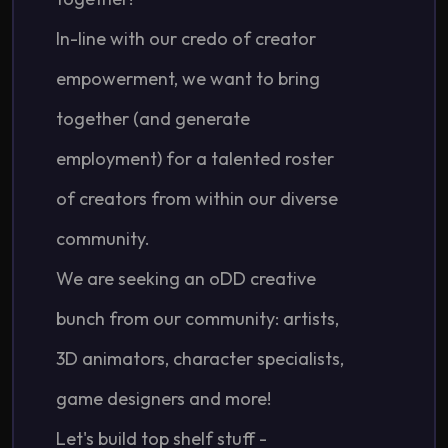
In-line with our credo of creator
empowerment, we want to bring
together (and generate
employment) for a talented roster
of creators from within our diverse
community.
We are seeking an oDD creative
bunch from our community: artists,
3D animators, character specialists,
game designers and more!
Let's build top shelf stuff -