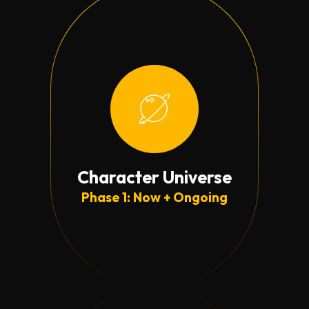
Character Universe
Phase 1: Now + Ongoing