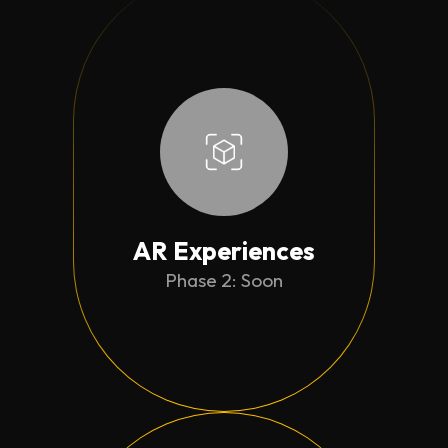
AR Experiences
Phase 2: Soon