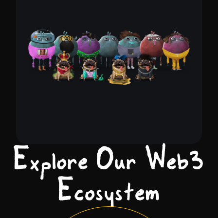
Explore Our Web2
Ecosystem