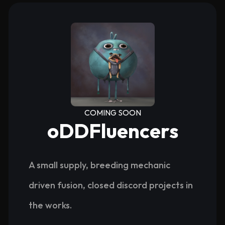
COMING SOON
oDDFluencers
A small supply, breeding mechanic
driven fusion, closed discord projects in
the works.