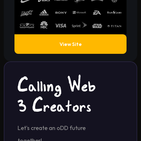
View Site
Calling Web
2 Creators
Let's create an oDD future
together!