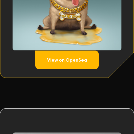
View on OpenSea