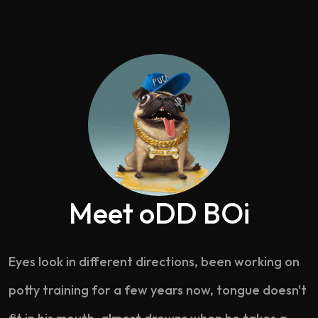
Meet oDD BOi
Eyes look in different directions, been working on
potty training for a few years now, tongue doesn't