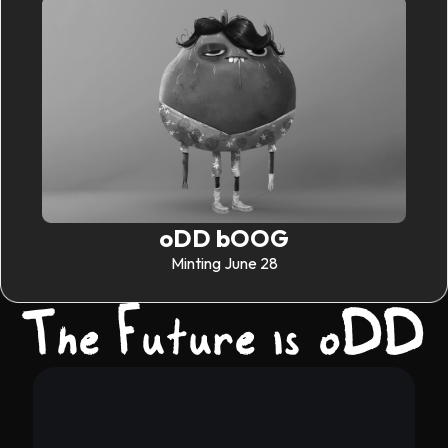
oDD bOOG
Minting June 28
The Future is oDD