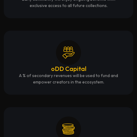
exclusive access to all future collections.
oDD Capital
A % of secondary revenues will be used to fund and
empower creators in the ecosystem.