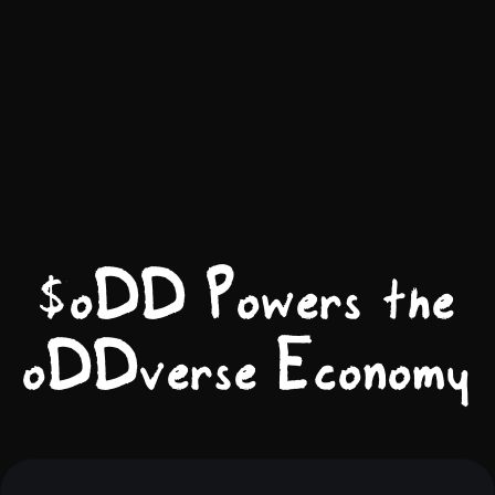
$oDD Powers the
oDDverse Economy