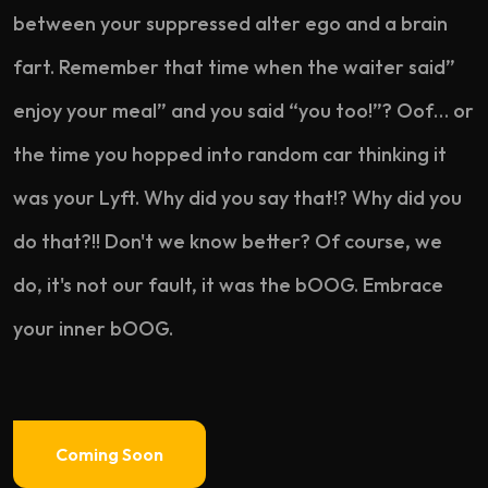
between your suppressed alter ego and a brain
fart. Remember that time when the waiter said”
enjoy your meal” and you said “you too!”? Oof… or
the time you hopped into random car thinking it
was your Lyft. Why did you say that!? Why did you
do that?!! Don't we know better? Of course, we
do, it's not our fault, it was the bOOG. Embrace
your inner bOOG.
Coming Soon