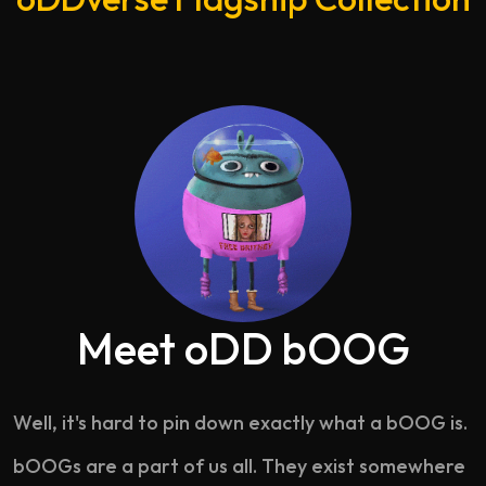
Meet oDD bOOG
Well, it's hard to pin down exactly what a bOOG is.
bOOGs are a part of us all. They exist somewhere