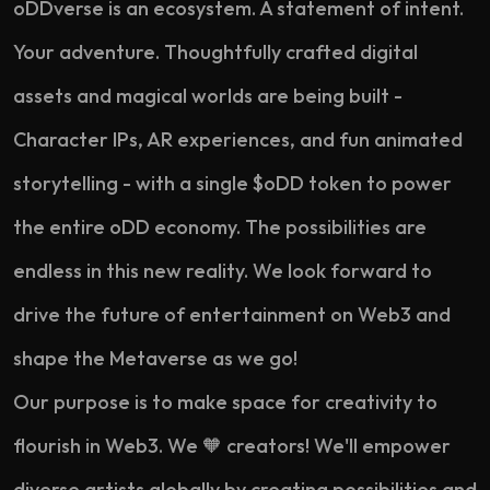
oDDverse is an ecosystem. A statement of intent.
Your adventure. Thoughtfully crafted digital
assets and magical worlds are being built -
Character IPs, AR experiences, and fun animated
storytelling - with a single $oDD token to power
the entire oDD economy. The possibilities are
endless in this new reality. We look forward to
drive the future of entertainment on Web3 and
shape the Metaverse as we go!
Our purpose is to make space for creativity to
flourish in Web3. We 🧡 creators! We'll empower
diverse artists globally by creating possibilities and