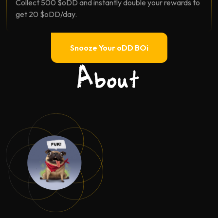
Collect 500 $oDD and instantly double your rewards to
get 20 $oDD/day.
Snooze Your oDD BOi
About