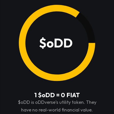
1 $oDD = 0 FIAT
$oDD is oDDverse's utility token. They
have no real-world financial value.